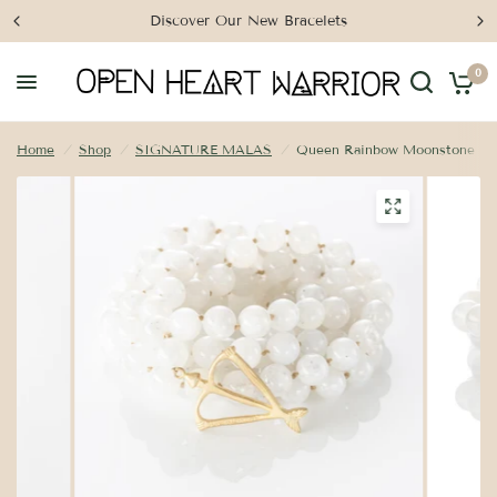
Discover Our New Bracelets
0
Home
/
Shop
/
SIGNATURE MALAS
/
Queen Rainbow Moonstone Ma