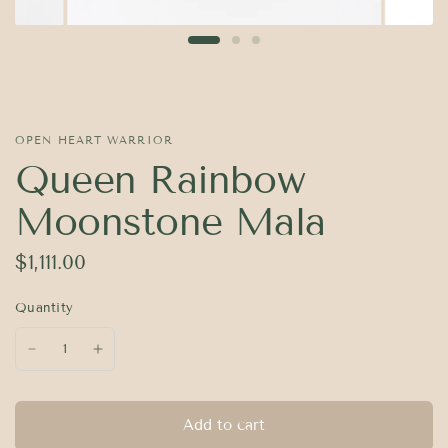
OPEN HEART WARRIOR
Queen Rainbow
Moonstone Mala
$1,111.00
Quantity
Add to cart