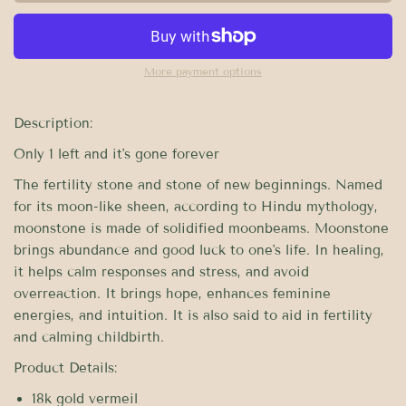
More payment options
Description:
Only 1 left and it's gone forever
The fertility stone and stone of new beginnings. Named
for its moon-like sheen, according to Hindu mythology,
moonstone is made of solidified moonbeams. Moonstone
brings abundance and good luck to one's life. In healing,
it helps calm responses and stress, and avoid
overreaction. It brings hope, enhances feminine
energies, and intuition. It is also said to aid in fertility
and calming childbirth.
Product Details:
18k gold vermeil