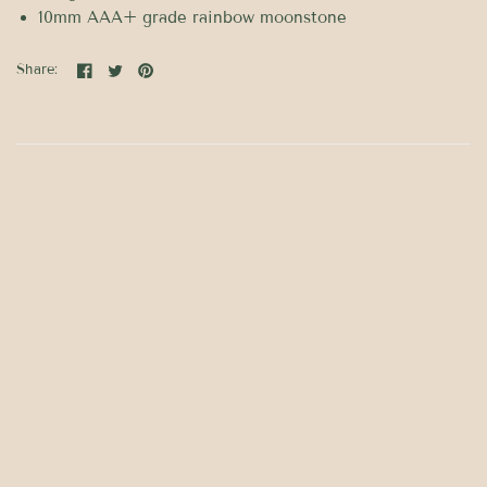
10mm AAA+ grade rainbow moonstone
Share: