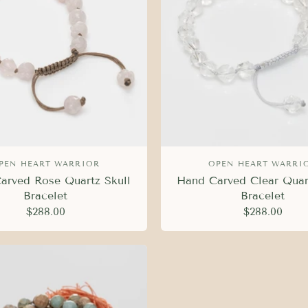
PEN HEART WARRIOR
OPEN HEART WARRI
arved Rose Quartz Skull
Hand Carved Clear Quar
Bracelet
Bracelet
$288.00
$288.00