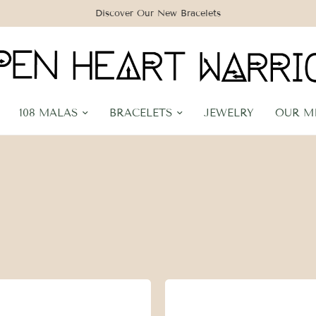
Discover Our New Bracelets
108 MALAS
BRACELETS
JEWELRY
OUR M