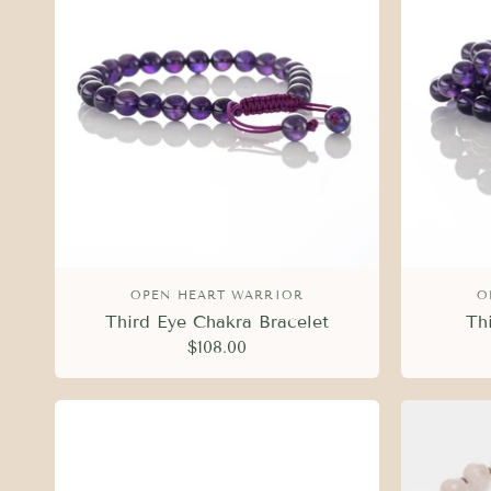
OPEN HEART WARRIOR
O
Third Eye Chakra Bracelet
Th
$108.00