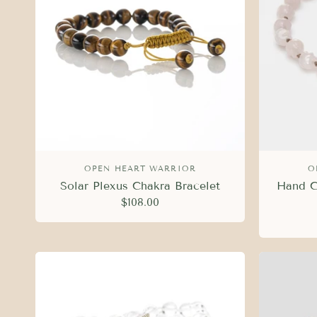
OPEN HEART WARRIOR
O
Solar Plexus Chakra Bracelet
Hand C
$108.00