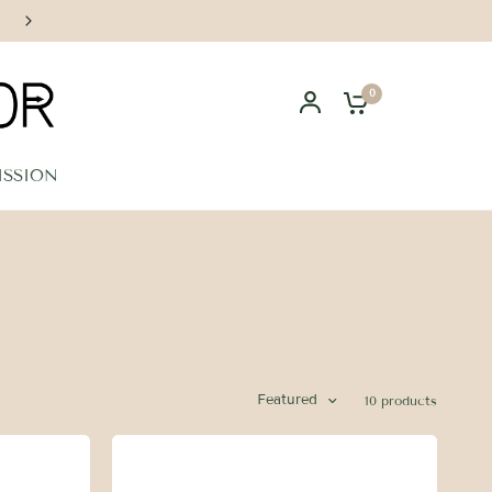
Handcrafted in Los Angeles
0
ISSION
Featured
10 products