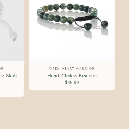
OR
OPEN HEART WARRIOR
tz Skull
Heart Chakra Bracelet
$48.00