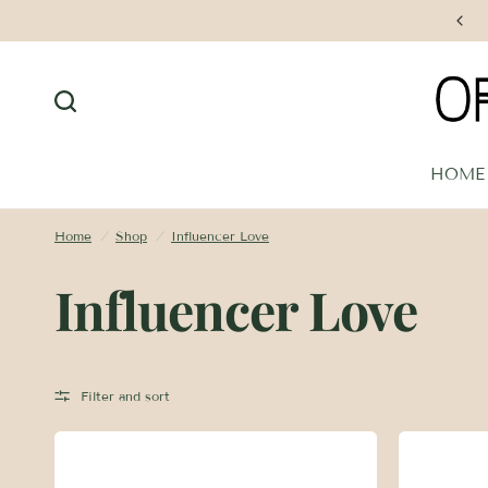
Free Shipping on Orders $250+
HOME
Home
/
Shop
/
Influencer Love
Influencer Love
Filter and sort