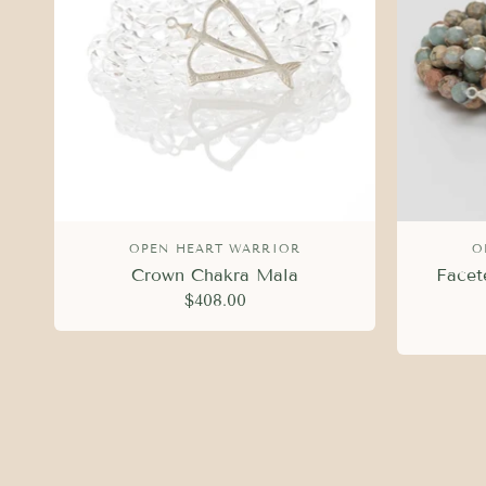
OPEN HEART WARRIOR
O
Crown Chakra Mala
Facet
$408.00