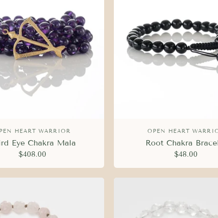
PEN HEART WARRIOR
OPEN HEART WARRI
ird Eye Chakra Mala
Root Chakra Brace
$408.00
$48.00