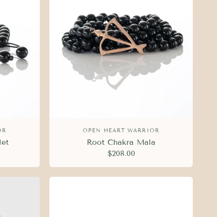
OR
OPEN HEART WARRIOR
let
Root Chakra Mala
$208.00