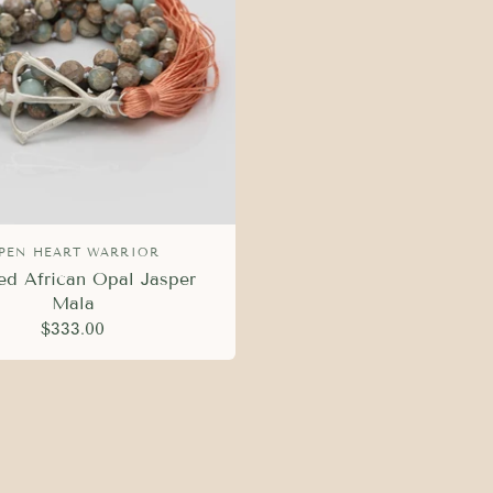
PEN HEART WARRIOR
ed African Opal Jasper
Mala
$333.00