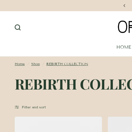
Free Shipping on Orders $250+
HOME
Home
/
Shop
/
REBIRTH COLLECTION
REBIRTH COLLE
Filter and sort