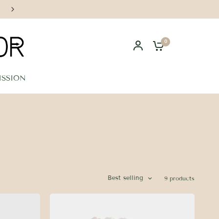
Handcrafted in Los Angeles
0
ISSION
Best selling
9 products