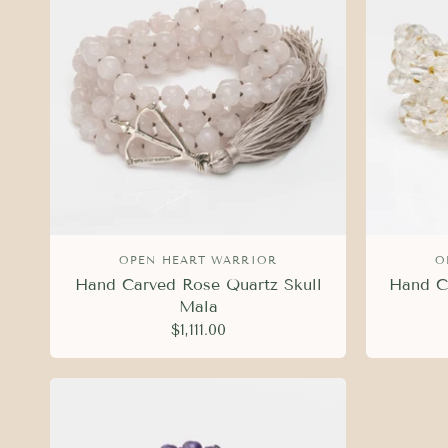
OPEN HEART WARRIOR
O
Hand Carved Rose Quartz Skull
Hand Ca
Mala
$1,111.00