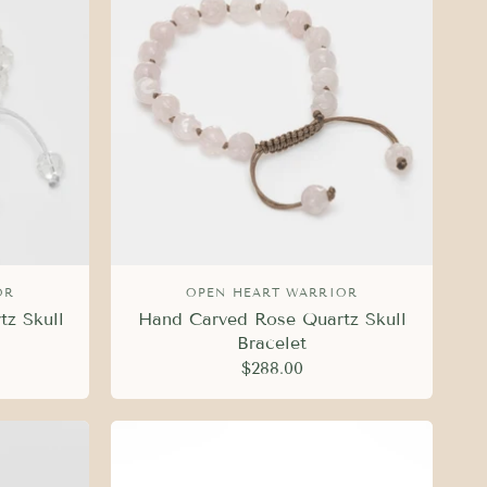
OR
OPEN HEART WARRIOR
tz Skull
Hand Carved Rose Quartz Skull
Bracelet
$288.00