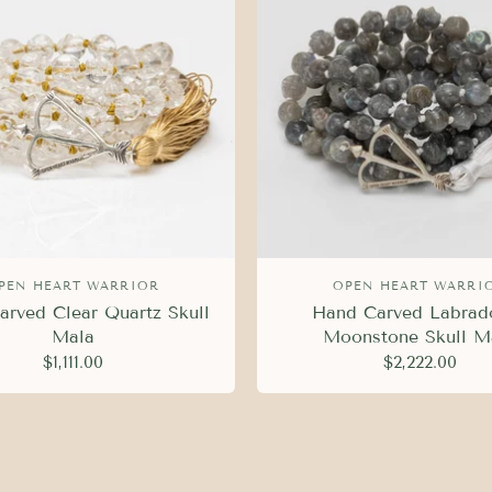
PEN HEART WARRIOR
OPEN HEART WARRI
rved Clear Quartz Skull
Hand Carved Labrado
Mala
Moonstone Skull M
$1,111.00
$2,222.00