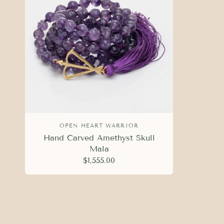
OPEN HEART WARRIOR
Hand Carved Amethyst Skull
Mala
$1,555.00