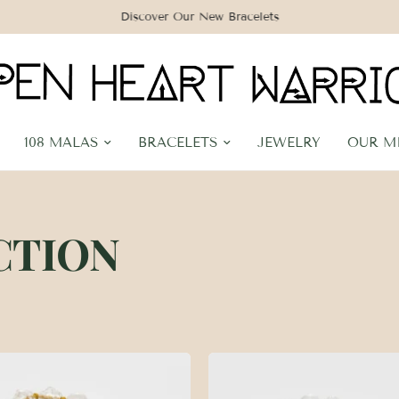
Discover Our New Bracelets
108 MALAS
BRACELETS
JEWELRY
OUR M
CTION