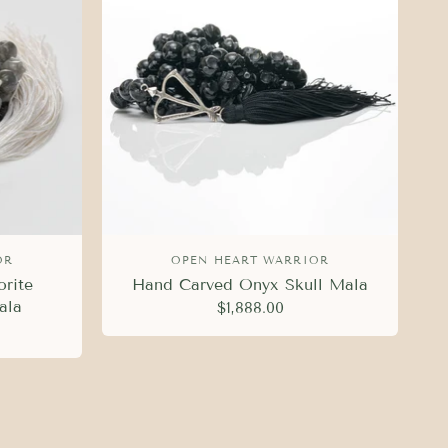
OR
OPEN HEART WARRIOR
rite
Hand Carved Onyx Skull Mala
ala
$1,888.00