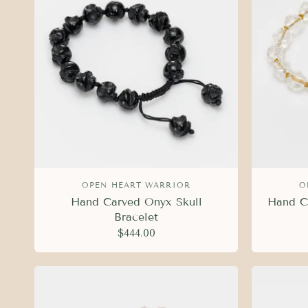
OPEN HEART WARRIOR
O
Hand Carved Onyx Skull
Hand Ca
Bracelet
$444.00