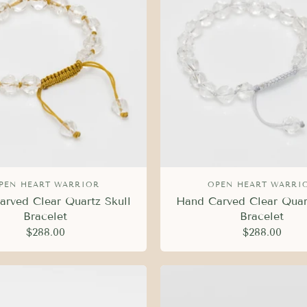
PEN HEART WARRIOR
OPEN HEART WARRI
rved Clear Quartz Skull
Hand Carved Clear Quar
Bracelet
Bracelet
$288.00
$288.00