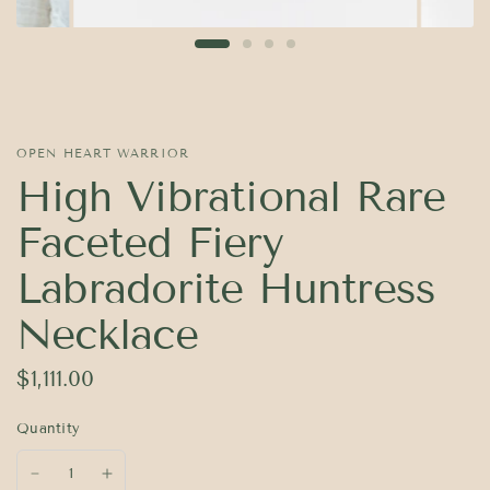
OPEN HEART WARRIOR
High Vibrational Rare
Faceted Fiery
Labradorite Huntress
Necklace
$1,111.00
Quantity