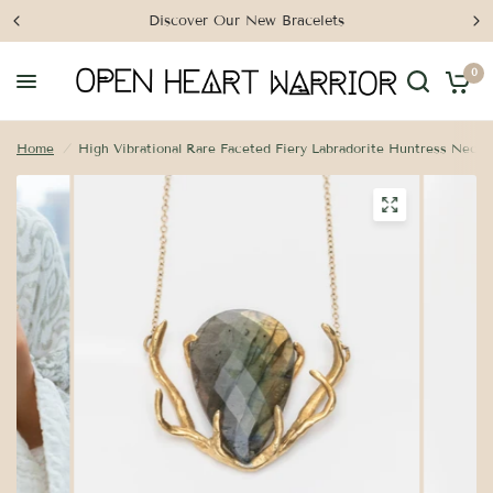
Discover Our New Bracelets
0
Home
/
High Vibrational Rare Faceted Fiery Labradorite Huntress Neckl