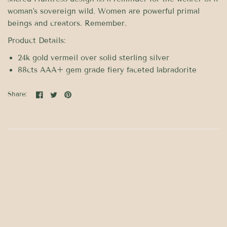
woman's sovereign wild. Women are powerful primal
beings and creators. Remember.
Product Details:
24k gold vermeil over solid sterling silver
88cts AAA+ gem grade fiery faceted labradorite
Share: