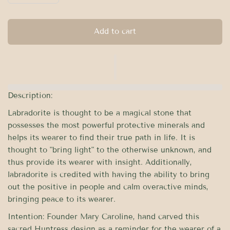
Add to cart
Description:
Labradorite is thought to be a magical stone that
possesses the most powerful protective minerals and
helps its wearer to find their true path in life. It is
thought to "bring light" to the otherwise unknown, and
thus provide its wearer with insight. Additionally,
labradorite is credited with having the ability to bring
out the positive in people and calm overactive minds,
bringing peace to its wearer.
Intention:
Founder Mary Caroline, hand carved this
sacred Huntress design as a reminder for the wearer of a