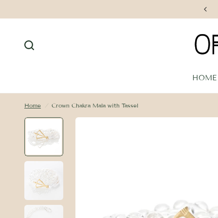
Free Shipping on Orders $250+
HOME
Home
/
Crown Chakra Mala with Tassel