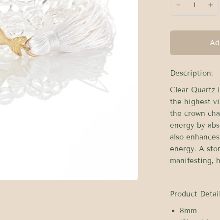
Ad
Description:
Clear Quartz i
the highest vi
the crown cha
energy by abs
also enhances 
energy. A sto
manifesting, h
Product Detail
8mm