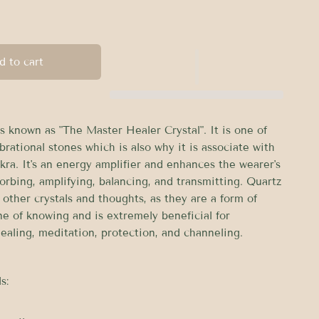
d to cart
s known as "The Master Healer Crystal". It is one of
brational stones which is also why it is associate with
kra. It's an energy amplifier and enhances the wearer's
orbing, amplifying, balancing, and transmitting. Quartz
other crystals and thoughts, as they are a form of
ne of knowing and is extremely beneficial for
ealing, meditation, protection, and channeling.
s: