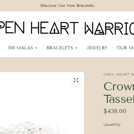
Discover Our New Bracelets
108 MALAS
BRACELETS
JEWELRY
OUR M
OPEN HEART 
Crown
Tasse
$438.00
Quantity