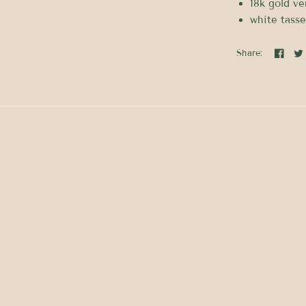
18k gold ve
white tasse
Share: