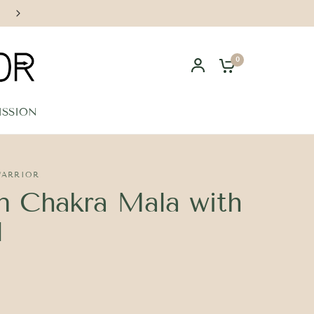
Handcrafted in Los Angeles
0
ISSION
WARRIOR
 Chakra Mala with
l