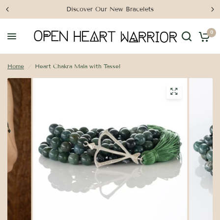
Discover Our New Bracelets
0
Home
/
Heart Chakra Mala with Tassel