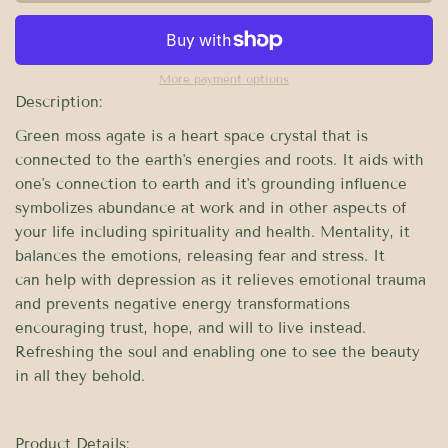
More payment options
Description:
Green moss agate is a heart space crystal that is
connected to the earth's energies and roots. It aids with
one's connection to earth and it's grounding influence
symbolizes abundance at work and in other aspects of
your life including spirituality and health. Mentality, it
balances the emotions, releasing fear and stress. It
can
help with
depression as it relieves emotional trauma
and prevents negative energy transformations
encouraging trust, hope, and will to live instead.
Refreshing the soul and enabling one to see the beauty
in all they behold.
Product Details: