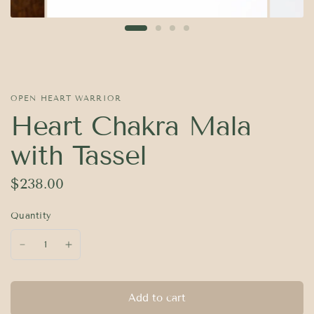
OPEN HEART WARRIOR
Heart Chakra Mala
with Tassel
$238.00
Quantity
Add to cart