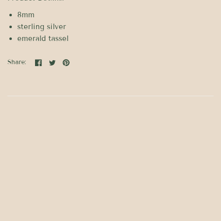
8mm
sterling silver
emerald tassel
Share: