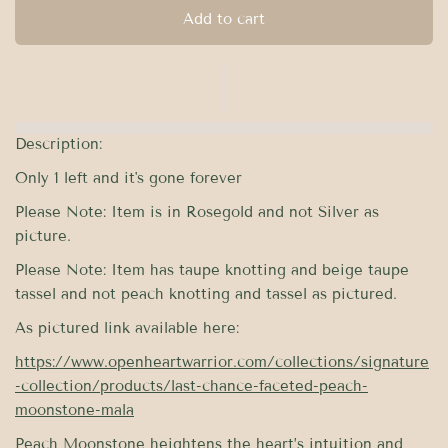
Add to cart
Description:
Only 1 left and it's gone forever
Please Note: Item is in Rosegold and not Silver as
picture.
Please Note: Item has taupe knotting and beige taupe
tassel and not peach knotting and tassel as pictured.
As pictured link available here:
https://www.openheartwarrior.com/collections/signature
-collection/products/last-chance-faceted-peach-
moonstone-mala
Peach Moonstone heightens the heart’s intuition and