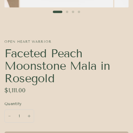
OPEN HEART WARRIOR
Faceted Peach
Moonstone Mala in
Rosegold
$1,111.00
Quantity