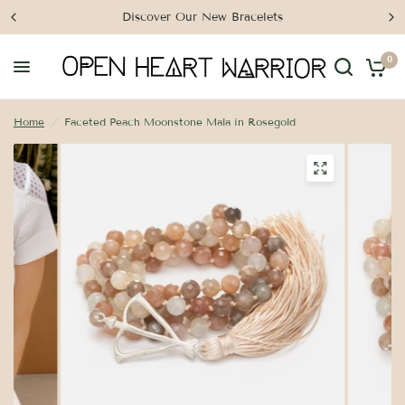
Discover Our New Bracelets
0
Home
/
Faceted Peach Moonstone Mala in Rosegold