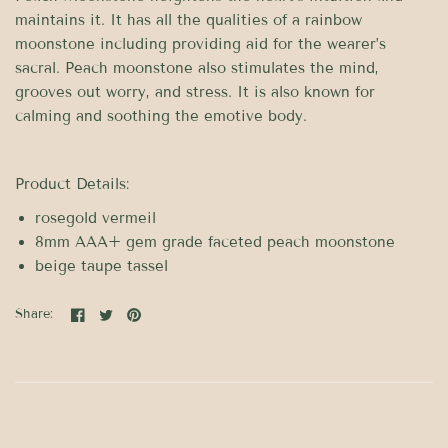
maintains it. It has all the qualities of a rainbow
moonstone including providing aid for the wearer’s
sacral. Peach moonstone also stimulates the mind,
grooves out worry, and stress. It is also known for
calming and soothing the emotive body.
Product Details:
rosegold vermeil
8mm AAA+ gem grade faceted peach moonstone
beige taupe tassel
Share: