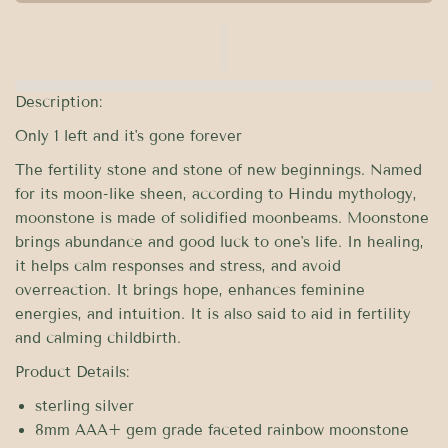
Description:
Only 1 left and it's gone forever
The fertility stone and stone of new beginnings. Named
for its moon-like sheen, according to Hindu mythology,
moonstone is made of solidified moonbeams. Moonstone
brings abundance and good luck to one's life. In healing,
it helps calm responses and stress, and avoid
overreaction. It brings hope, enhances feminine
energies, and intuition. It is also said to aid in fertility
and calming childbirth.
Product Details:
sterling silver
8mm AAA+ gem grade faceted rainbow moonstone