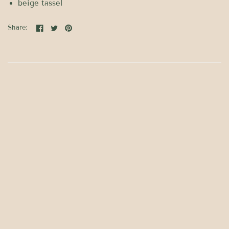
beige tassel
Share: