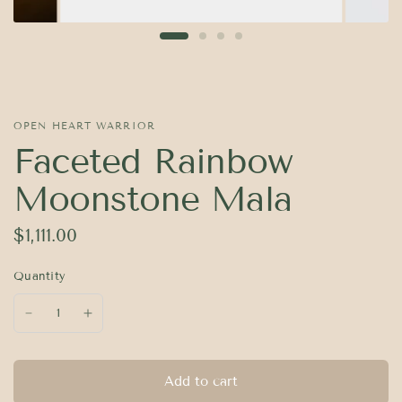
OPEN HEART WARRIOR
Faceted Rainbow
Moonstone Mala
$1,111.00
Quantity
Add to cart