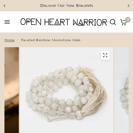
Discover Our New Bracelets
0
Home
/
Faceted Rainbow Moonstone Mala