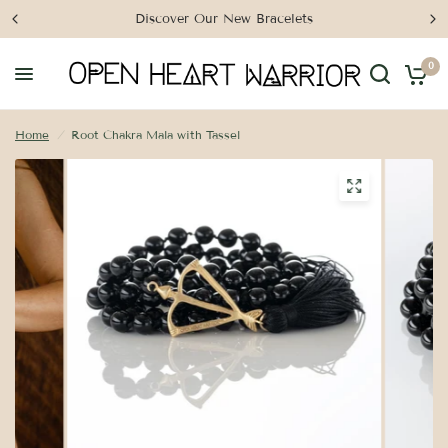
Discover Our New Bracelets
0
Home
/
Root Chakra Mala with Tassel