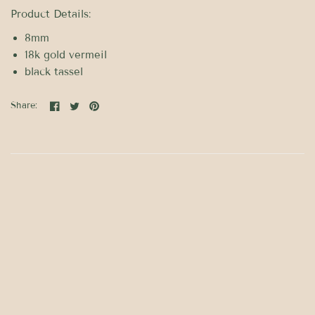
Product Details:
8mm
18k gold vermeil
black tassel
Share: