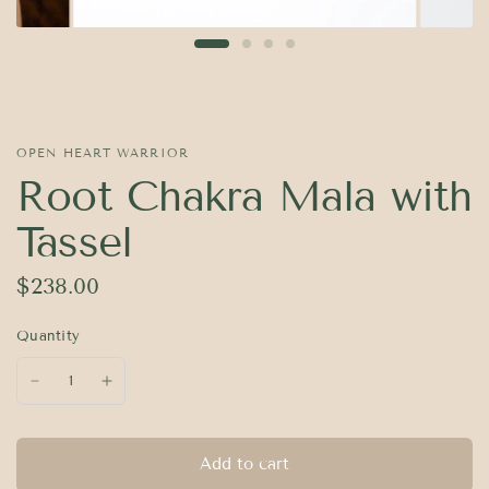
OPEN HEART WARRIOR
Root Chakra Mala with
Tassel
$238.00
Quantity
Add to cart