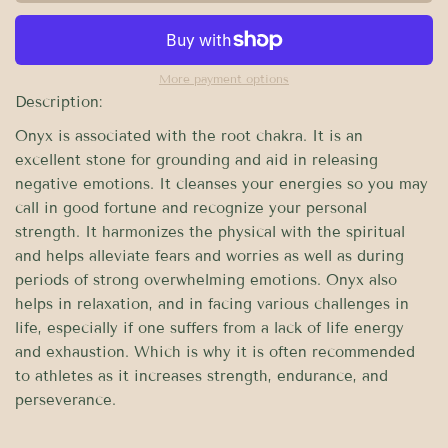
More payment options
Description:
Onyx is associated with the root chakra. It is an
excellent stone for grounding and aid in releasing
negative emotions. It cleanses your energies so you may
call in good fortune and recognize your personal
strength. It harmonizes the physical with the spiritual
and helps alleviate fears and worries as well as during
periods of strong overwhelming emotions. Onyx also
helps in relaxation, and in facing various challenges in
life, especially if one suffers from a lack of life energy
and exhaustion. Which is why it is often recommended
to athletes as it increases strength, endurance, and
perseverance.