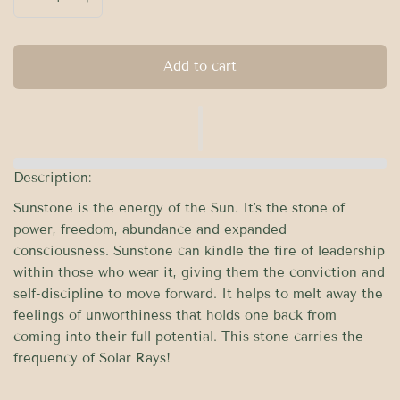
Add to cart
Description:
Sunstone is the energy of the Sun. It's the stone of
power, freedom, abundance and expanded
consciousness. Sunstone can kindle the fire of leadership
within those who wear it, giving them the conviction and
self-discipline to move forward. It helps to melt away the
feelings of unworthiness that holds one back from
coming into their full potential. This stone carries the
frequency of Solar Rays!