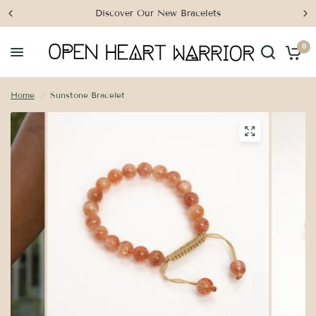
Discover Our New Bracelets
0
Home
/
Sunstone Bracelet