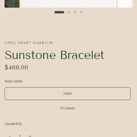
OPEN HEART WARRIOR
Sunstone Bracelet
$488.00
Size:
Men
Men
Women
Quantity