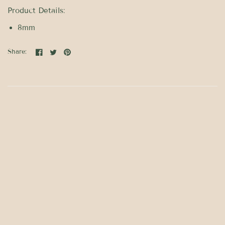
Product Details:
8mm
Share: