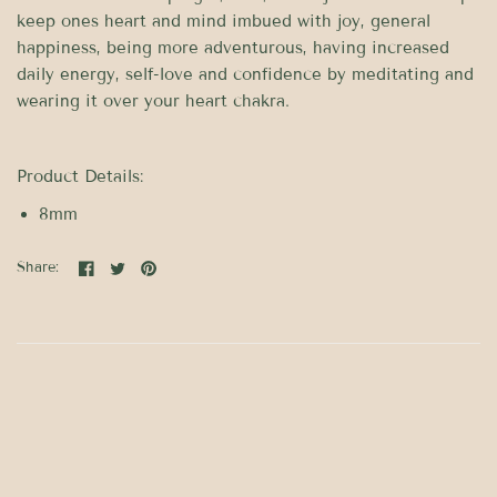
keep ones heart and mind imbued with joy, general
happiness, being more adventurous, having increased
daily energy, self-love and confidence by meditating and
wearing it over your heart chakra.
Product Details:
8mm
Share: