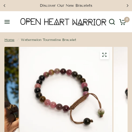
Discover Our New Bracelets
0
Home
/
Watermelon Tourmaline Bracelet