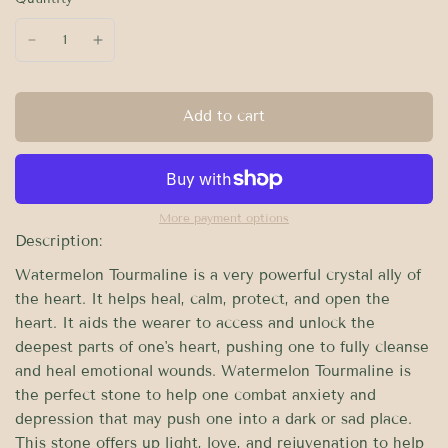
Add to cart
More payment options
Description:
Watermelon Tourmaline is a very powerful crystal ally of
the heart. It helps heal, calm, protect, and open the
heart. It aids the wearer to access and unlock the
deepest parts of one's heart, pushing one to fully cleanse
and heal emotional wounds. Watermelon Tourmaline is
the perfect stone to help one combat anxiety and
depression that may push one into a dark or sad place.
This stone offers up light, love, and rejuvenation to help