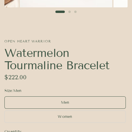
OPEN HEART WARRIOR
Watermelon
Tourmaline Bracelet
$222.00
Size:
Men
Men
Women
Quantity